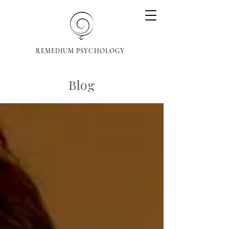
REMEDIUM PSYCHOLOGY
Blog