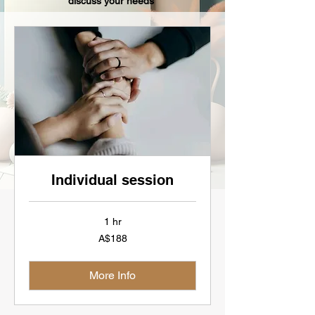
discuss your needs
Individual session
1 hr
188
A$188
Australian
dollars
More Info