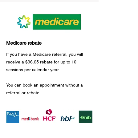
Medicare rebate
If you have a Medicare referral, you will
receive a $96.65 rebate for up to 10 ​
sessions per calendar year.
You can book an appointment without a
referral or rebate.