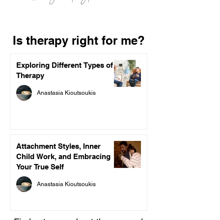
Is therapy right for me?
Exploring Different Types of
Therapy
Anastasia Kioutsoukis
Attachment Styles, Inner
Child Work, and Embracing
Your True Self
Anastasia Kioutsoukis