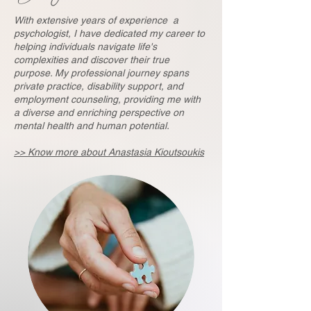
With extensive years of experience a
psychologist, I have dedicated my career to
helping ​individuals navigate life's
complexities and discover their true
purpose. My professional ​journey spans
private practice, disability support, and
employment counseling, providing ​me with
a diverse and enriching perspective on
mental health and human potential.
>> Know more about Anastasia Kioutsoukis