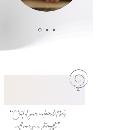
“Out of your vulnerabilities
will come your ​strength.”