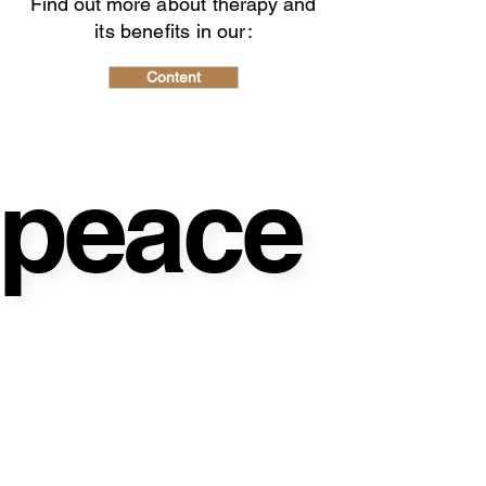
Find out more
about therapy and
its benefits in our:
Content
peace
peace