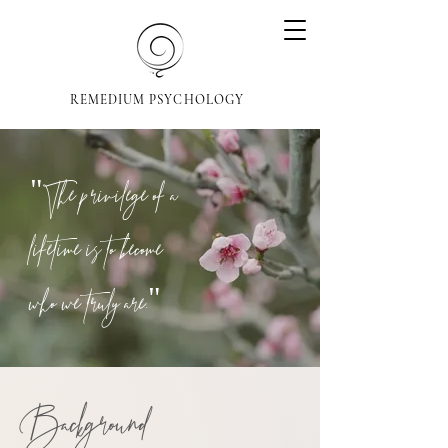
REMEDIUM PSYCHOLOGY
"The privilege of a
lifetime is to become
who we truly are."
Background